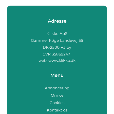
Adresse
web:
www.klikko.dk
Menu
Annoncering
Om os
Cookies
Kontakt os