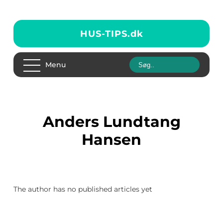
HUS-TIPS.
dk
Menu
Anders Lundtang
Hansen
The author has no published articles yet